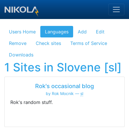
Skip to main content
Users Home
Languages
Add
Edit
Remove
Check sites
Terms of Service
Downloads
1 Sites in Slovene [sl]
Rok's occasional blog
by Rok Mocnik
sl
Rok's random stuff.