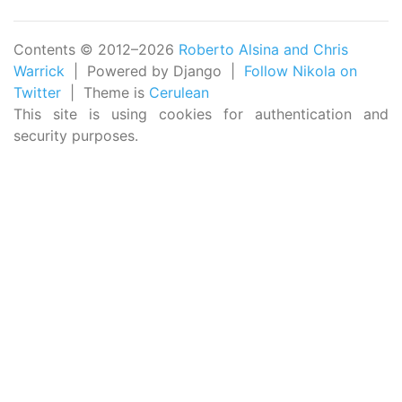
Contents © 2012–2026
Roberto Alsina and Chris
Warrick
| Powered by Django |
Follow Nikola on
Twitter
| Theme is
Cerulean
This site is using cookies for authentication and
security purposes.