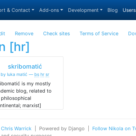
rt & Contact
Add-ons
Development
Blog
Users
dit
Remove
Check sites
Terms of Service
Do
n [hr]
skribomatić
by luka matić
bs
hr
sr
ibomatić is my mostly
demic blog, related to
philosophical
ntinental; marxist]
earch.
 Chris Warrick
| Powered by Django |
Follow Nikola on T
n and security purposes.