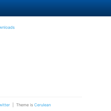
(active)
wnloads
witter
| Theme is
Cerulean