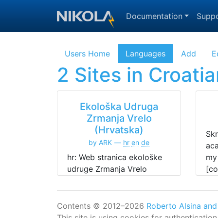
Skip to main content
Documentation
Suppo
Users Home
Languages
Add
E
2 Sites in Croatia
Ekološka Udruga
Zrmanja Vrelo
(Hrvatska)
Skr
by ARK
hr
en
de
aca
hr: Web stranica ekološke
my 
udruge Zrmanja Vrelo
[co
(Hrvatska).
res
de: Webseite des
Naturschutz Vereins
Contents © 2012–2026
Roberto Alsina and
Zrmanja Vrelo (Kroatien).
This site is using cookies for authenticatio