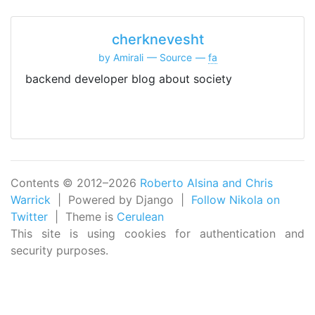
cherknevesht
by Amirali
Source
fa
backend developer blog about society
Contents © 2012–2026
Roberto Alsina and Chris
Warrick
| Powered by Django |
Follow Nikola on
Twitter
| Theme is
Cerulean
This site is using cookies for authentication and
security purposes.