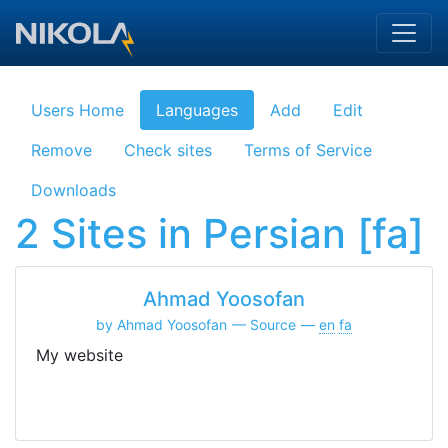
Skip to main content
Users Home
Languages
Add
Edit
Remove
Check sites
Terms of Service
Downloads
2 Sites in Persian [fa]
Ahmad Yoosofan
by Ahmad Yoosofan
Source
en
fa
My website