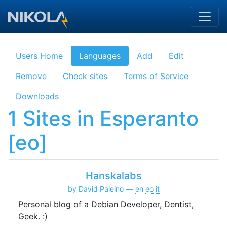
Skip to main content
Users Home
Languages
Add
Edit
Remove
Check sites
Terms of Service
Downloads
1 Sites in Esperanto
[eo]
Hanskalabs
by David Paleino
en
eo
it
Personal blog of a Debian Developer, Dentist,
Geek. :)