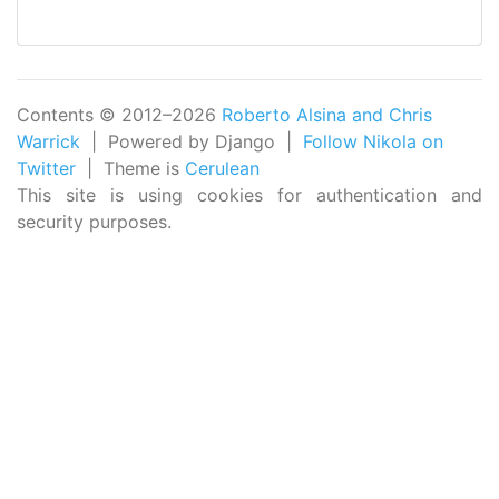
Contents © 2012–2026
Roberto Alsina and Chris
Warrick
| Powered by Django |
Follow Nikola on
Twitter
| Theme is
Cerulean
This site is using cookies for authentication and
security purposes.