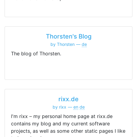
Thorsten's Blog
by Thorsten
de
The blog of Thorsten.
rixx.de
by rixx
en
de
I'm rixx – my personal home page at rixx.de
contains my blog and my current software
projects, as well as some other static pages I like