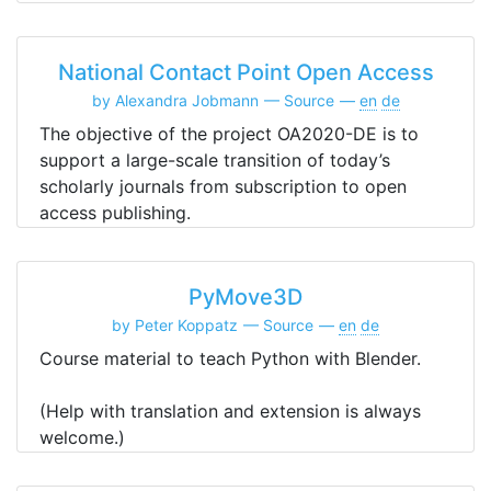
National Contact Point Open Access
by Alexandra Jobmann
Source
en
de
The objective of the project OA2020-DE is to
support a large-scale transition of today’s
scholarly journals from subscription to open
access publishing.
PyMove3D
by Peter Koppatz
Source
en
de
Course material to teach Python with Blender.
(Help with translation and extension is always
welcome.)