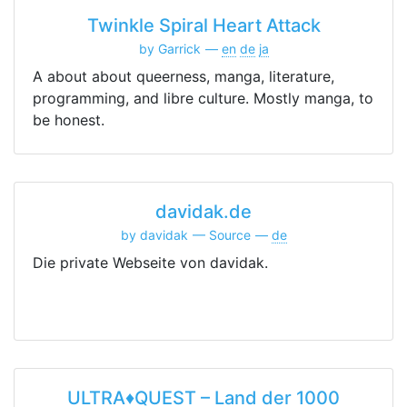
Twinkle Spiral Heart Attack
by Garrick
en
de
ja
A about about queerness, manga, literature,
programming, and libre culture. Mostly manga, to
be honest.
davidak.de
by davidak
Source
de
Die private Webseite von davidak.
ULTRA♦QUEST – Land der 1000