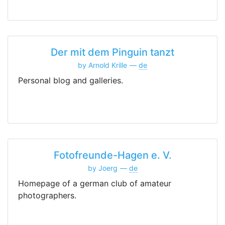
Der mit dem Pinguin tanzt
by Arnold Krille
de
Personal blog and galleries.
Fotofreunde-Hagen e. V.
by Joerg
de
Homepage of a german club of amateur
photographers.