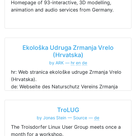
Homepage of 93-interactive, 3D modelling,
animation and audio services from Germany.
Ekološka Udruga Zrmanja Vrelo
(Hrvatska)
by ARK
hr
en
de
hr: Web stranica ekološke udruge Zrmanja Vrelo
(Hrvatska).
de: Webseite des Naturschutz Vereins Zrmanja
Vrelo (Kroatien).
en: Website of the ecological association
Zrmanja Vrelo (Croatia).
TroLUG
by Jonas Stein
Source
de
The Troisdorfer Linux User Group meets once a
month for a workshop.