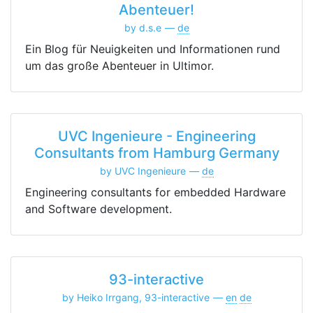
Abenteuer!
by d.s.e
de
Ein Blog für Neuigkeiten und Informationen rund
um das große Abenteuer in Ultimor.
UVC Ingenieure - Engineering
Consultants from Hamburg Germany
by UVC Ingenieure
de
Engineering consultants for embedded Hardware
and Software development.
93-interactive
by Heiko Irrgang, 93-interactive
en
de