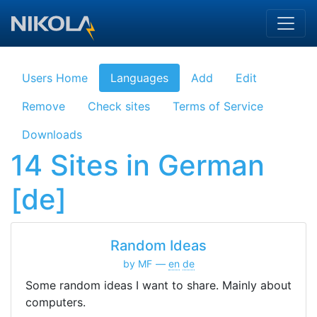
Skip to main content
Users Home
Languages
Add
Edit
Remove
Check sites
Terms of Service
Downloads
14 Sites in German
[de]
Random Ideas
by MF
en
de
Some random ideas I want to share. Mainly about
computers.