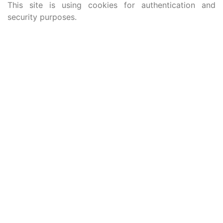
This site is using cookies for authentication and
security purposes.