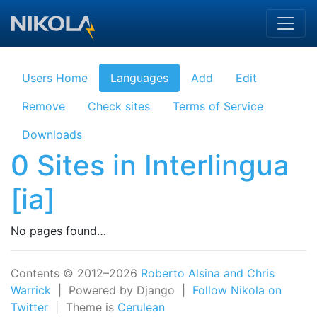
Skip to main content
Users Home
Languages
Add
Edit
Remove
Check sites
Terms of Service
Downloads
0 Sites in Interlingua
[ia]
No pages found…
Contents © 2012–2026
Roberto Alsina and Chris
Warrick
| Powered by Django |
Follow Nikola on
Twitter
| Theme is
Cerulean